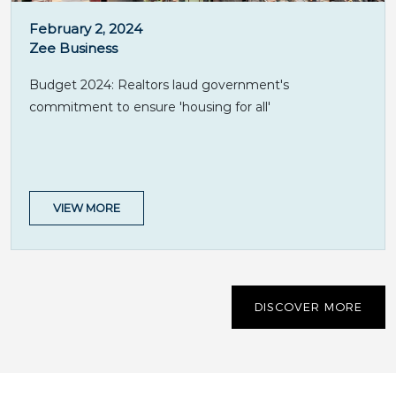
February 2, 2024
Zee Business
Budget 2024: Realtors laud government's
commitment to ensure 'housing for all'
VIEW MORE
DISCOVER MORE