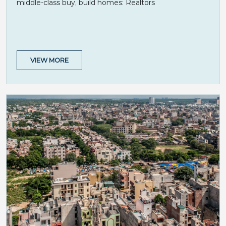
middle-class buy, build homes: Realtors
VIEW MORE