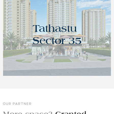
Tathastu
Sector 35
OUR PARTNER
More space?
Granted.