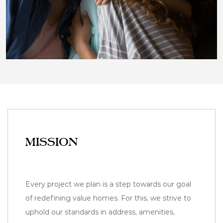
MISSION
Every project we plan is a step towards our goal
of redefining value homes. For this, we strive to
uphold our standards in address, amenities,