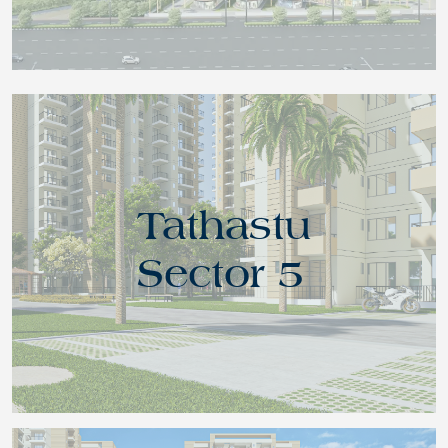
Tathastu
Sector 5