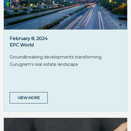
February 8, 2024
EPC World
Groundbreaking developments transforming
Gurugram's real estate landscape
VIEW MORE