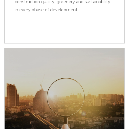
construction quality, greenery and sustainability
in every phase of development.