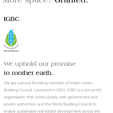
IGBC
We uphold our promise
to mother earth.
We are a proud founding member of Indian Green
Building Council. Launched in 2001, IGBC is a non-profit
organisation that works closely with government and
private authorities, and the World Building Council to
enable sustainable real estate development across the