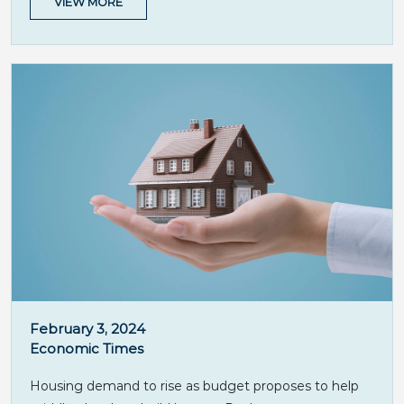
VIEW MORE
February 3, 2024
Economic Times
Housing demand to rise as budget proposes to help