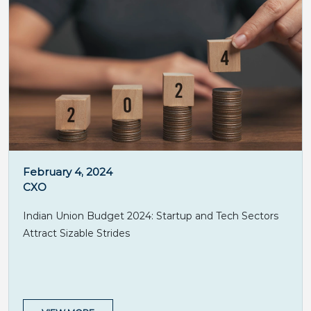
February 4, 2024
CXO
Indian Union Budget 2024: Startup and Tech Sectors
Attract Sizable Strides