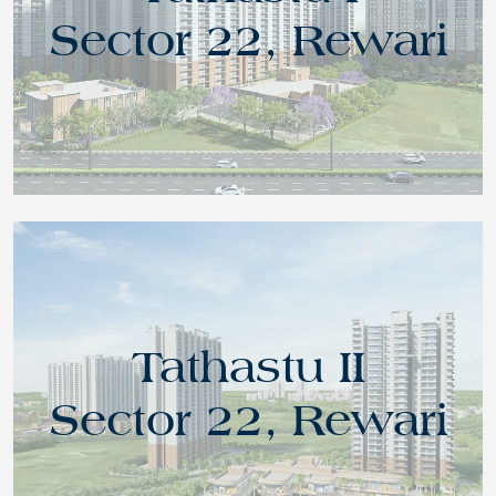
Sector 22, Rewari
Tathastu II
Sector 22, Rewari