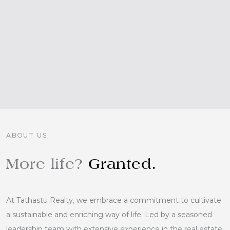
ABOUT US
More life?
Granted.
At Tathastu Realty, we embrace a commitment to cultivate
a sustainable and enriching way of life. Led by a seasoned
leadership team with extensive experience in the real estate