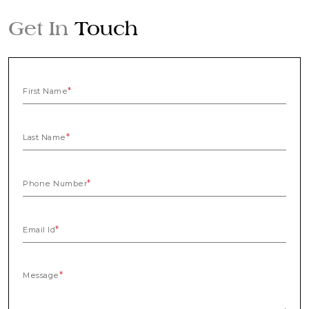
Get In
Touch
First Name
Last Name
Phone Number
Email Id
Message