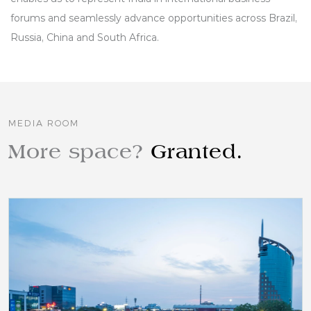
forums and seamlessly advance opportunities across Brazil,
Russia, China and South Africa.
MEDIA ROOM
More space?
Granted.