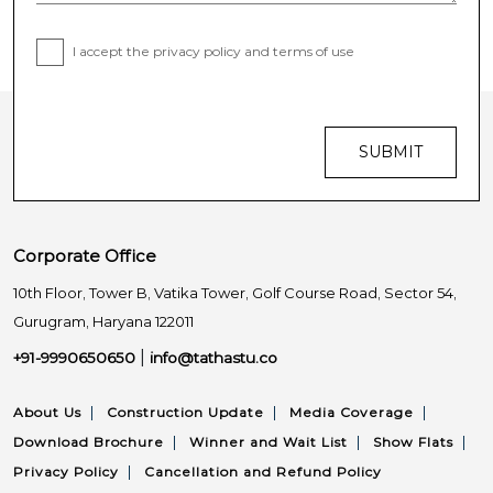
I accept the privacy policy and terms of use
SUBMIT
Corporate Office
10th Floor, Tower B, Vatika Tower,
Golf Course Road, Sector 54,
Gurugram, Haryana 122011
|
+91-9990650650
info@tathastu.co
|
|
|
About Us
Construction Update
Media Coverage
|
|
|
Download Brochure
Winner and Wait List
Show Flats
|
Privacy Policy
Cancellation and Refund Policy