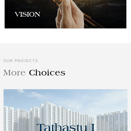
VISION
At Tathastu, we understand that home is the
centre of all life, growth and relationships. That is
why, we envision value residences where families
OUR PROJECTS
find convenience, space and tranquillity.
More
Choices
Tathastu I