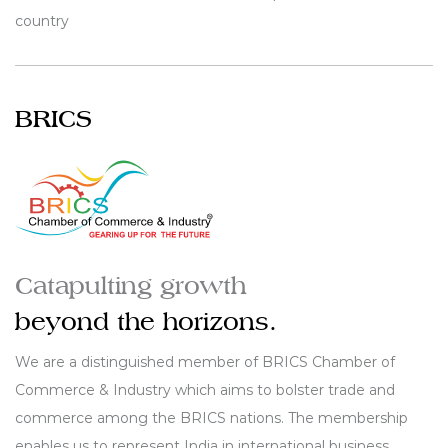
country
BRICS
Catapulting growth
beyond the horizons.
We are a distinguished member of BRICS Chamber of
Commerce & Industry which aims to bolster trade and
commerce among the BRICS nations. The membership
enables us to represent India in international business