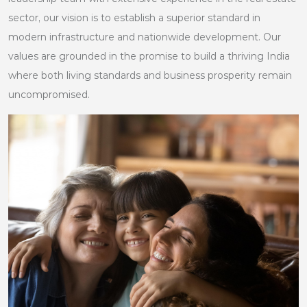
sector, our vision is to establish a superior standard in
modern infrastructure and nationwide development. Our
values are grounded in the promise to build a thriving India
where both living standards and business prosperity remain
uncompromised.